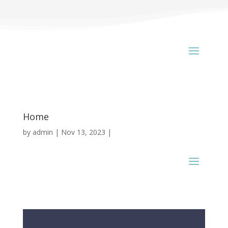
Home
by
admin
Nov 13, 2023