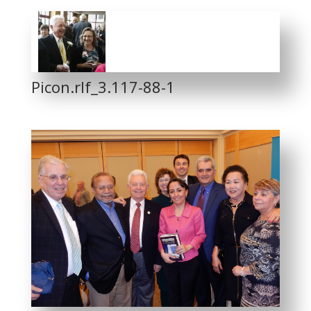
Picon.rlf_3.117-88-1