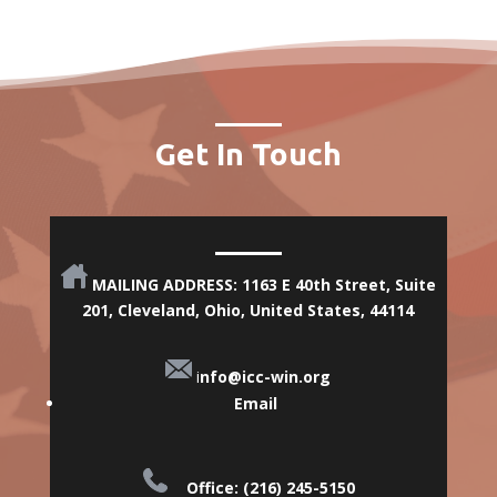
Get In Touch
MAILING ADDRESS: 1163 E 40th Street, Suite
201, Cleveland, Ohio,
United States, 44114
i
nfo@icc-win.org
Email
Office: (216) 245-5150