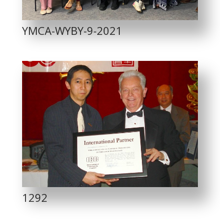
YMCA-WYBY-9-2021
1292