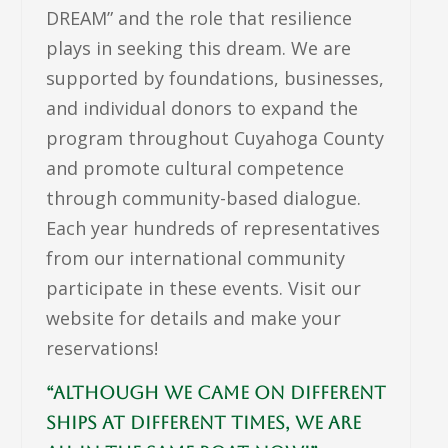
DREAM” and the role that resilience
plays in seeking this dream. We are
supported by foundations, businesses,
and individual donors to expand the
program throughout Cuyahoga County
and promote cultural competence
through community-based dialogue.
Each year hundreds of representatives
from our international community
participate in these events. Visit our
website for details and make your
reservations!
“Although we came on different
ships at different times, we are