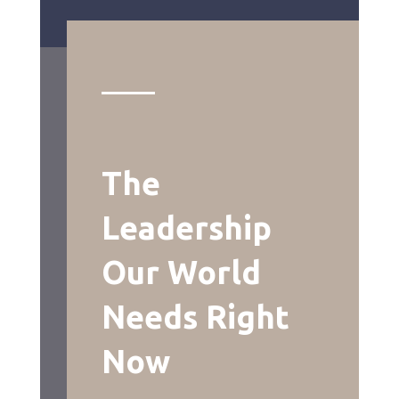
The
Leadership
Our World
Needs Right
Now