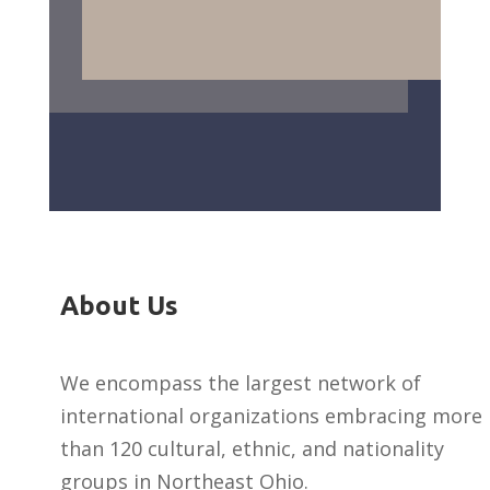
About Us
We encompass the largest network of
international organizations embracing more
than 120 cultural, ethnic, and nationality
groups in Northeast Ohio.