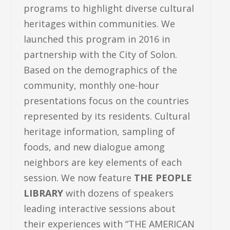
programs to highlight diverse cultural
heritages within communities. We
launched this program in 2016 in
partnership with the City of Solon.
Based on the demographics of the
community, monthly one-hour
presentations focus on the countries
represented by its residents. Cultural
heritage information, sampling of
foods, and new dialogue among
neighbors are key elements of each
session. We now feature
THE PEOPLE
LIBRARY
with dozens of speakers
leading interactive sessions about
their experiences with “THE AMERICAN