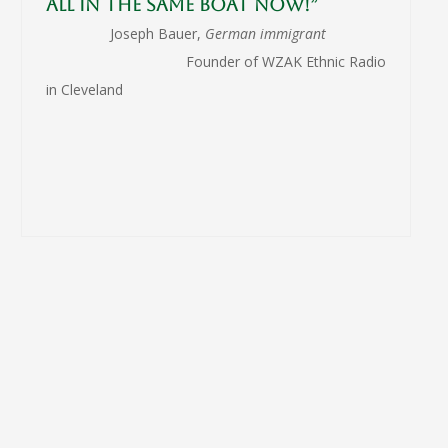
all in the same boat now!”
Joseph Bauer,
German immigrant
Founder of WZAK Ethnic Radio
in Cleveland