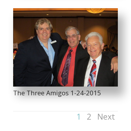
The Three Amigos 1-24-2015
1
2
Next