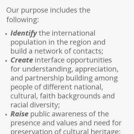
Our purpose includes the
following:
Identify
the international
population in the region and
build a network of contacts;
Create
interface opportunities
for understanding, appreciation,
and partnership building among
people of different national,
cultural, faith backgrounds and
racial diversity;
Raise
public awareness of the
presence and values and need for
preservation of cultural heritage;