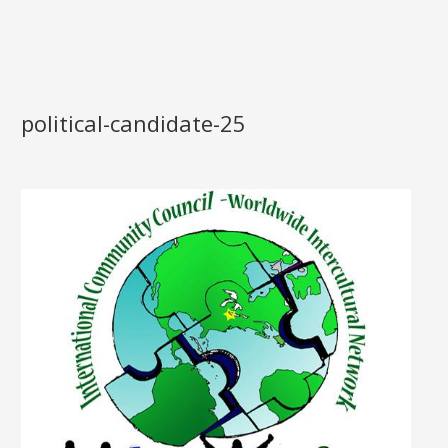
political-candidate-25