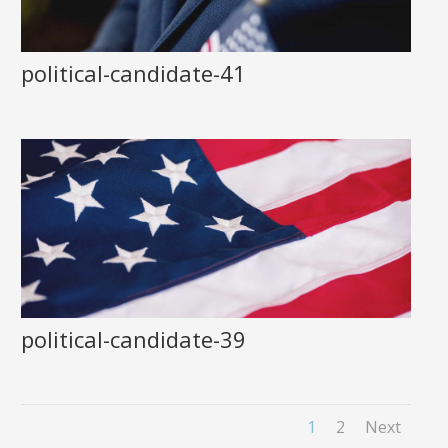
political-candidate-41
political-candidate-39
1
2
Next