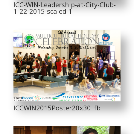
ICC-WIN-Leadership-at-City-Club-
1-22-2015-scaled-1
ICCWIN2015Poster20x30_fb