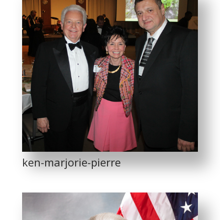
ken-marjorie-pierre