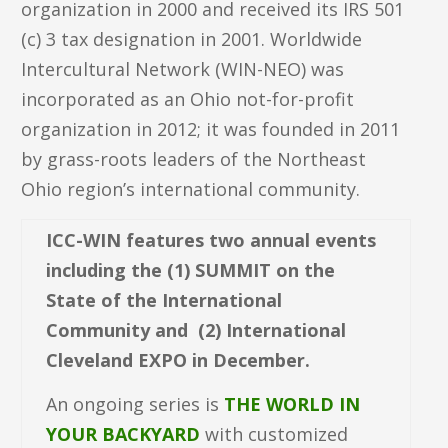
organization in 2000 and received its IRS 501
(c) 3 tax designation in 2001. Worldwide
Intercultural Network (WIN-NEO) was
incorporated as an Ohio not-for-profit
organization in 2012; it was founded in 2011
by grass-roots leaders of the Northeast
Ohio region’s international community.
ICC-WIN features two annual events
including the (1) SUMMIT on the
State of the International
Community and (2) International
Cleveland EXPO in December.
An ongoing series is
THE WORLD IN
YOUR BACKYARD
with customized