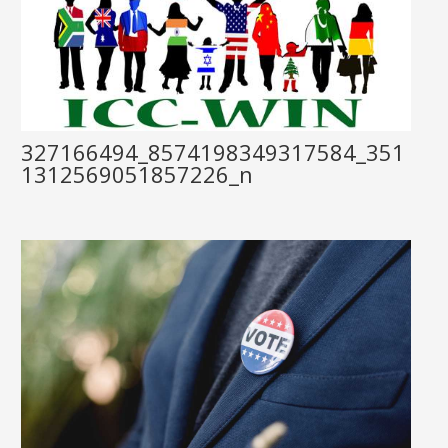
327166494_8574198349317584_351
1312569051857226_n