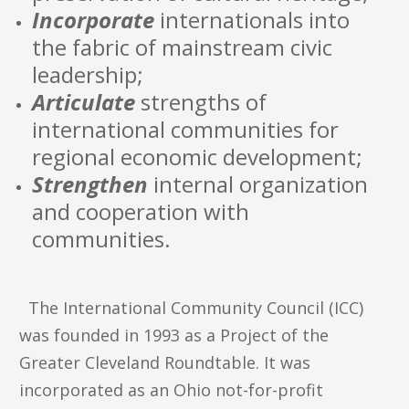
Incorporate
internationals into
the fabric of mainstream civic
leadership;
Articulate
strengths of
international communities for
regional economic development;
Strengthen
internal organization
and cooperation with
communities.
The International Community Council (ICC)
was founded in 1993 as a Project of the
Greater Cleveland Roundtable. It was
incorporated as an Ohio not-for-profit