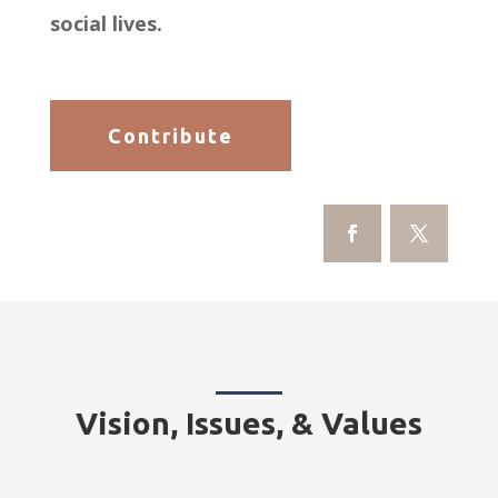
social lives.
Contribute
Vision, Issues, & Values