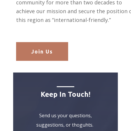
community for more than two decades to
achieve our mission and secure the position 
this region as “international-friendly.”
Join Us
Keep In Touch!
Send us your questions,
suggestions, or thoguhts.