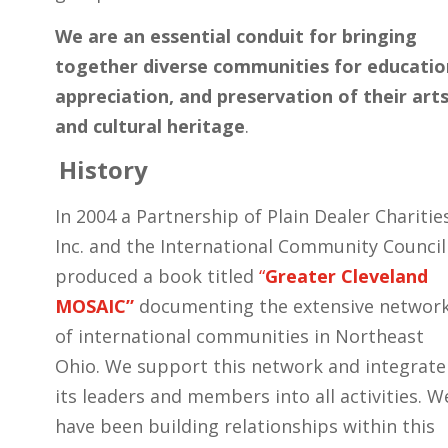
We are an essential conduit for bringing
together diverse communities for educatio
appreciation, and preservation of their art
and cultural heritage
.
History
In 2004 a Partnership of Plain Dealer Charitie
Inc. and the International Community Council
produced a book titled
“
Greater Cleveland
MOSAIC”
documenting the extensive networ
of international communities in Northeast
Ohio. We support this network and integrate
its leaders and members into all activities. W
have been building relationships within this