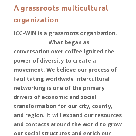
A grassroots multicultural
organization
ICC-WIN is a grassroots organization.
What began as
conversation over coffee ignited the
power of diversity to create a
movement. We believe our process of
facilitating worldwide intercultural
networking is one of the primary
drivers of economic and social
transformation for our city, county,
and region. It will expand our resources
and contacts around the world to grow
our social structures and enrich our