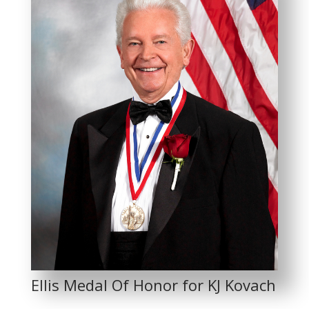
Ellis Medal Of Honor for KJ Kovach