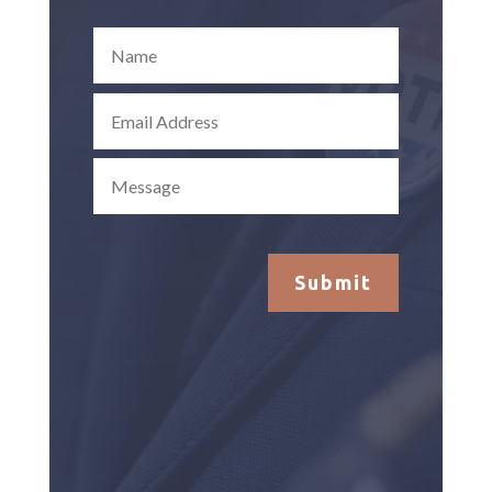
Submit