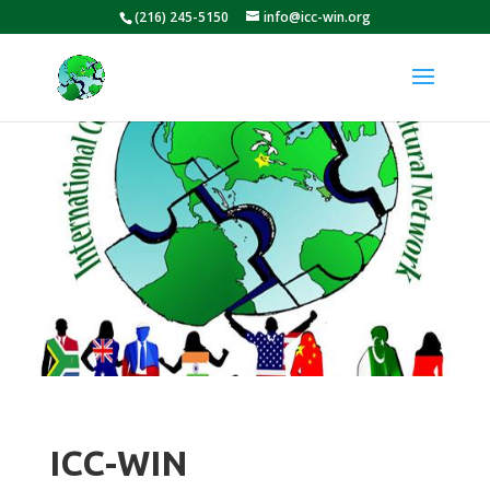
(216) 245-5150
info@icc-win.org
ICC-WIN