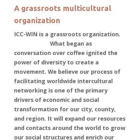
A grassroots multicultural
organization
ICC-WIN is a grassroots organization.
What began as
conversation over coffee ignited the
power of diversity to create a
movement. We believe our process of
facilitating worldwide intercultural
networking is one of the primary
drivers of economic and social
transformation for our city, county,
and region. It will expand our resources
and contacts around the world to grow
our social structures and enrich our