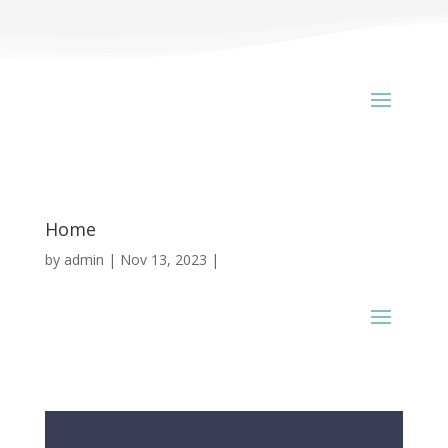
Home
by
admin
Nov 13, 2023