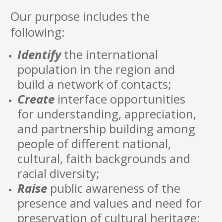
Our purpose includes the
following:
Identify
the international
population in the region and
build a network of contacts;
Create
interface opportunities
for understanding, appreciation,
and partnership building among
people of different national,
cultural, faith backgrounds and
racial diversity;
Raise
public awareness of the
presence and values and need for
preservation of cultural heritage;