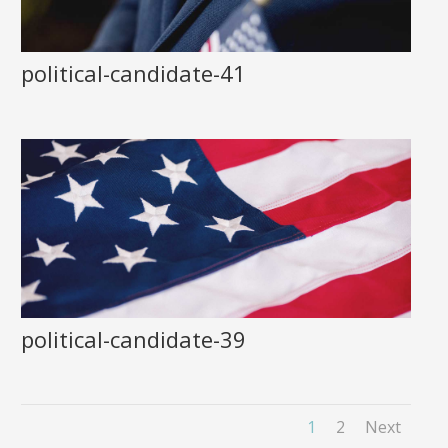
political-candidate-41
political-candidate-39
1
2
Next