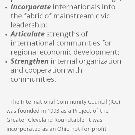
Incorporate
internationals into
the fabric of mainstream civic
leadership;
Articulate
strengths of
international communities for
regional economic development;
Strengthen
internal organization
and cooperation with
communities.
The International Community Council (ICC)
was founded in 1993 as a Project of the
Greater Cleveland Roundtable. It was
incorporated as an Ohio not-for-profit