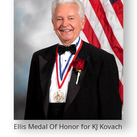
Ellis Medal Of Honor for KJ Kovach