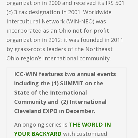
organization in 2000 and received its IRS 501
(c) 3 tax designation in 2001. Worldwide
Intercultural Network (WIN-NEO) was
incorporated as an Ohio not-for-profit
organization in 2012; it was founded in 2011
by grass-roots leaders of the Northeast
Ohio region’s international community.
ICC-WIN features two annual events
including the (1) SUMMIT on the
State of the International
Community and (2) International
Cleveland EXPO in December.
An ongoing series is
THE WORLD IN
YOUR BACKYARD
with customized