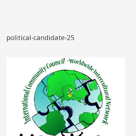
political-candidate-25