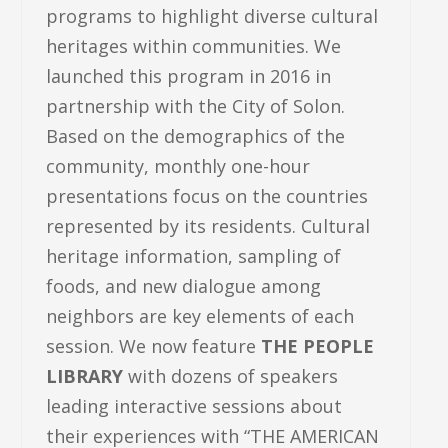
programs to highlight diverse cultural
heritages within communities. We
launched this program in 2016 in
partnership with the City of Solon.
Based on the demographics of the
community, monthly one-hour
presentations focus on the countries
represented by its residents. Cultural
heritage information, sampling of
foods, and new dialogue among
neighbors are key elements of each
session. We now feature
THE PEOPLE
LIBRARY
with dozens of speakers
leading interactive sessions about
their experiences with “THE AMERICAN