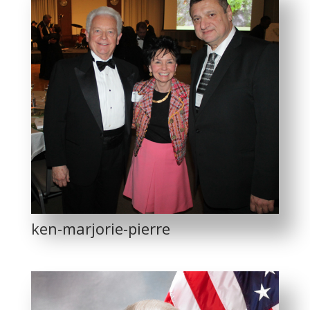
ken-marjorie-pierre