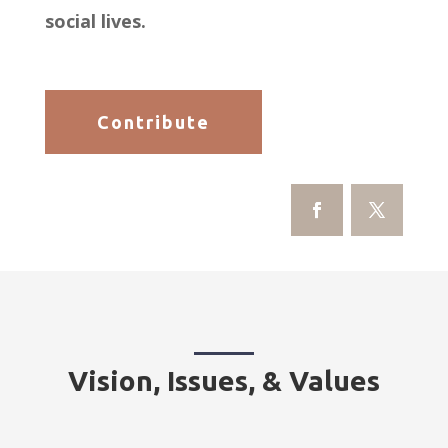
social lives.
Contribute
Vision, Issues, & Values