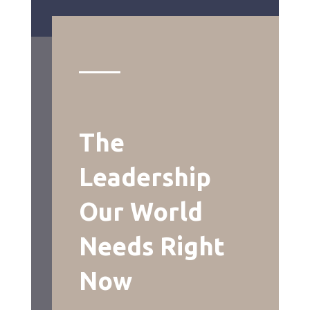
The
Leadership
Our World
Needs Right
Now