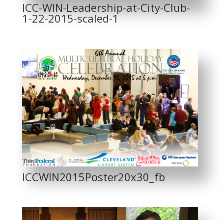
ICC-WIN-Leadership-at-City-Club-
1-22-2015-scaled-1
ICCWIN2015Poster20x30_fb