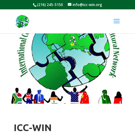
(216) 245-5150
info@icc-win.org
ICC-WIN