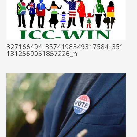
327166494_8574198349317584_351
1312569051857226_n