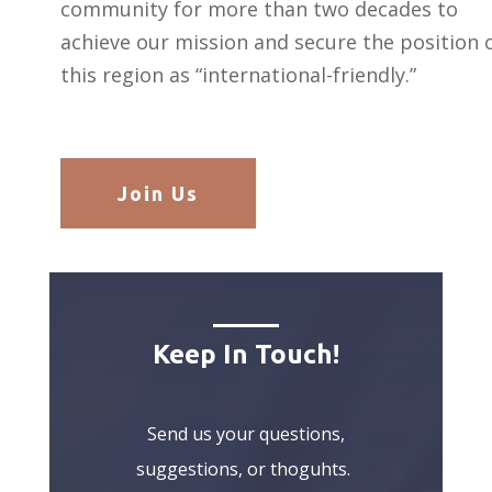
community for more than two decades to
achieve our mission and secure the position 
this region as “international-friendly.”
Join Us
Keep In Touch!
Send us your questions,
suggestions, or thoguhts.