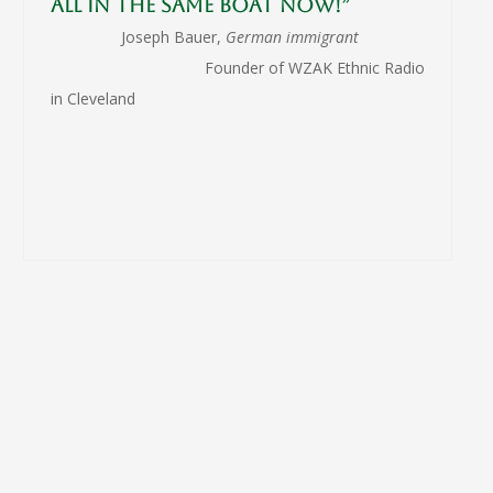
all in the same boat now!”
Joseph Bauer,
German immigrant
Founder of WZAK Ethnic Radio
in Cleveland