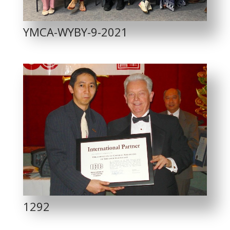
YMCA-WYBY-9-2021
1292