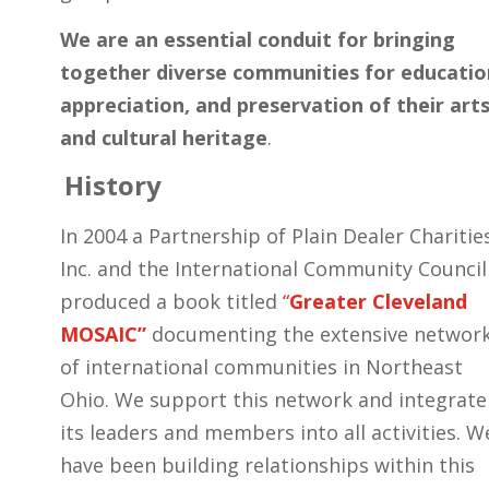
We are an essential conduit for bringing
together diverse communities for educatio
appreciation, and preservation of their art
and cultural heritage
.
History
In 2004 a Partnership of Plain Dealer Charitie
Inc. and the International Community Council
produced a book titled
“
Greater Cleveland
MOSAIC”
documenting the extensive networ
of international communities in Northeast
Ohio. We support this network and integrate
its leaders and members into all activities. W
have been building relationships within this