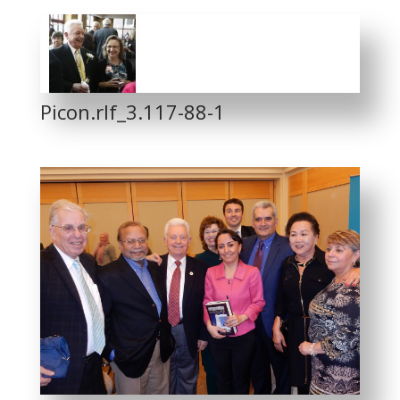
Picon.rlf_3.117-88-1