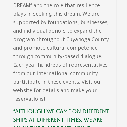
DREAM” and the role that resilience
plays in seeking this dream. We are
supported by foundations, businesses,
and individual donors to expand the
program throughout Cuyahoga County
and promote cultural competence
through community-based dialogue.
Each year hundreds of representatives
from our international community
participate in these events. Visit our
website for details and make your
reservations!
“Although we came on different
ships at different times, we are