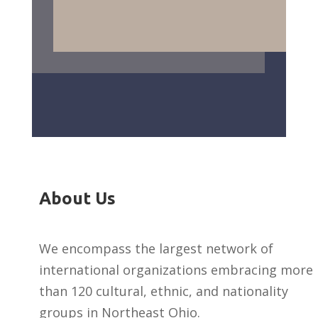
About Us
We encompass the largest network of
international organizations embracing more
than 120 cultural, ethnic, and nationality
groups in Northeast Ohio.