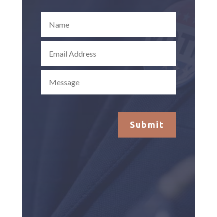
Submit