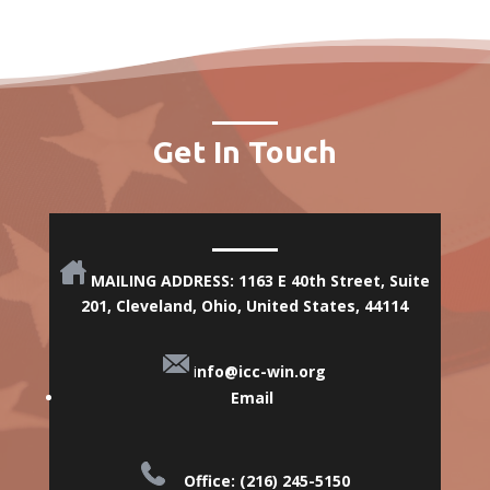
Get In Touch
MAILING ADDRESS: 1163 E 40th Street, Suite
201, Cleveland, Ohio,
United States, 44114
i
nfo@icc-win.org
Email
Office: (216) 245-5150