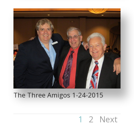
The Three Amigos 1-24-2015
1
2
Next